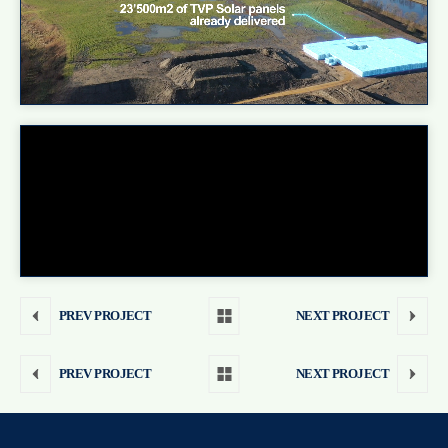
PREV PROJECT
NEXT PROJECT
PREV PROJECT
NEXT PROJECT