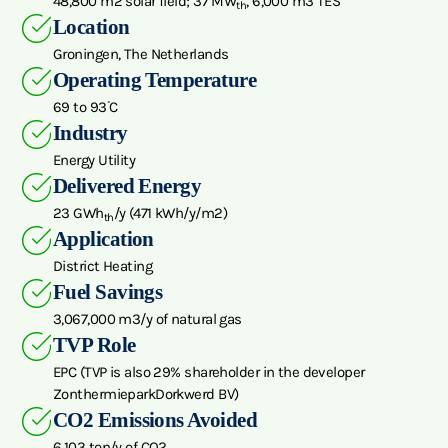
48,800 m2 solar field; 37 MW
, 6,000 m3 TES
th
Location
Groningen, The Netherlands
Operating Temperature
69 to 93ᣞC
Industry
Energy Utility
Delivered Energy
23 GWh
/y (471 kWh/y/m2)
th
Application
District Heating
Fuel Savings
3,067,000 m3/y of natural gas
TVP Role
EPC (TVP is also 29% shareholder in the developer
ZonthermieparkDorkwerd BV)
CO2 Emissions Avoided
6,103 ton/y of CO2