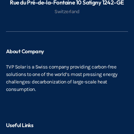
Rue du Pré-de-la-Fontaine 10 Satigny 1242-GE
Switzerland
About Company
TVP Solar is a Swiss company providing carbon-free
solutions to one of the world’s most pressing energy
challenges: decarbonization of large-scale heat
consumption.
Useful Links