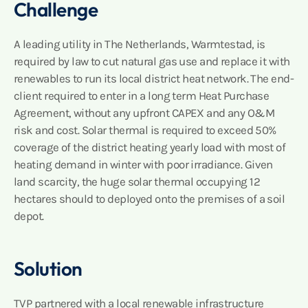
Challenge
A leading utility in The Netherlands, Warmtestad, is
required by law to cut natural gas use and replace it with
renewables to run its local district heat network. The end-
client required to enter in a long term Heat Purchase
Agreement, without any upfront CAPEX and any O&M
risk and cost. Solar thermal is required to exceed 50%
coverage of the district heating yearly load with most of
heating demand in winter with poor irradiance. Given
land scarcity, the huge solar thermal occupying 12
hectares should to deployed onto the premises of a soil
depot.
Solution
TVP partnered with a local renewable infrastructure