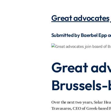
Great advocates 
Submitted by Baerbel Epp 
Great adv
Brussels
Over the next two years, Solar He
Travasaros, CEO of Greek-based Prim