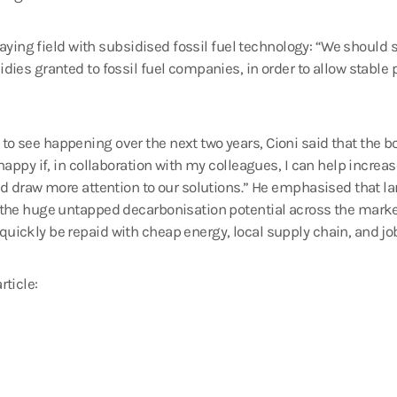
laying field with subsidised fossil fuel technology: “We should s
ies granted to fossil fuel companies, in order to allow stable p
 see happening over the next two years, Cioni said that the boa
happy if, in collaboration with my colleagues, I can help incre
nd draw more attention to our solutions.” He emphasised that l
 the huge untapped decarbonisation potential across the marke
ickly be repaid with cheap energy, local supply chain, and job
rticle: