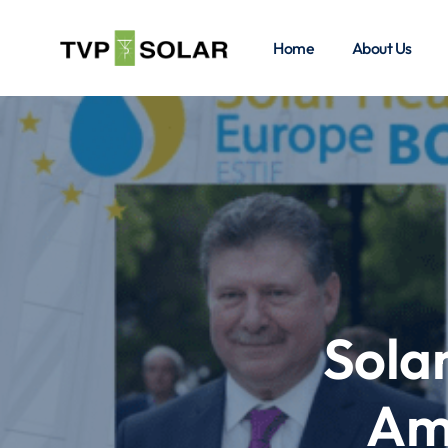
Home
About Us
Sola
Am