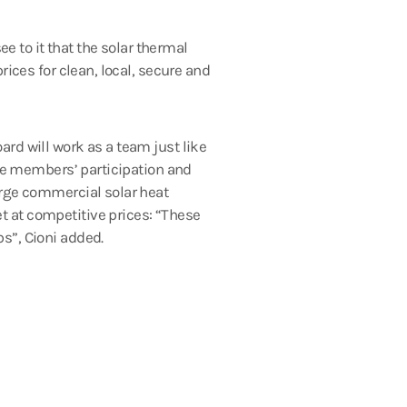
ee to it that the solar thermal
rices for clean, local, secure and
rd will work as a team just like
ase members’ participation and
arge commercial solar heat
t at competitive prices: “These
s”, Cioni added.