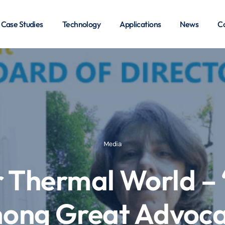
Case Studies
Technology
Applications
News
Co
Media
r Thermal World –
ong Great Advoca