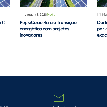
January 8, 2026
Media
May
: Ο
PepsiCo acelera a transição
Dork
energética com projetos
park
inovadores
exac