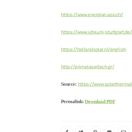
https://www.enerplan.asso.fr/
https://www.igte.uni-stuttgart.de
https://hollandsolar.nl/english
http://primelasertech.gr/
https://www.solarthermal
Source:
Permalink:
Download PDF