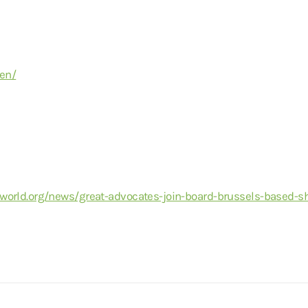
/en/
world.org/news/great-advocates-join-board-brussels-based-s