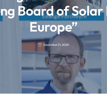
ing Board of Solar
Europe”
December 21, 2020