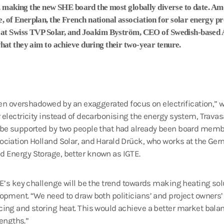
s, making the new SHE board the most globally diverse to date. A
f Enerplan, the French national association for solar energy pro
 at Swiss TVP Solar, and Joakim Byström, CEO of Swedish-based 
at they aim to achieve during their two-year tenure.
ften overshadowed by an exaggerated focus on electrification,”
 electricity instead of decarbonising the energy system, Travas
l be supported by two people that had already been board mem
ciation Holland Solar, and Harald Drück, who works at the Germ
 Energy Storage, better known as IGTE.
HE’s key challenge will be the trend towards making heating sol
opment. “We need to draw both politicians’ and project owners’ a
ing and storing heat. This would achieve a better market balanc
rengths.”