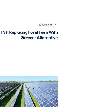
Next Post
 TVP Replacing Fossil Fuels With
Greener Alternative