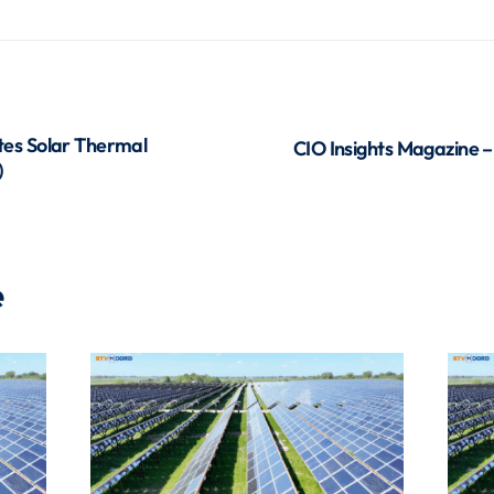
es Solar Thermal
CIO Insights Magazine –
)
e