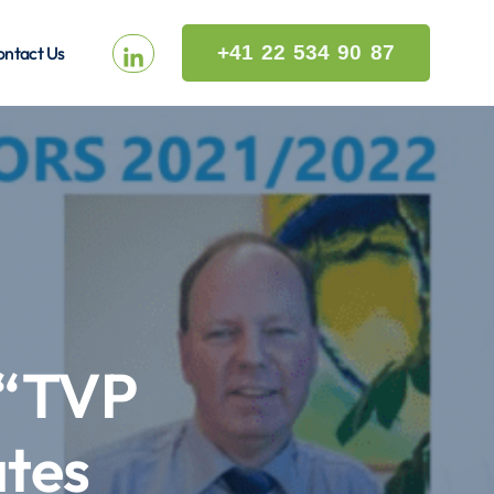
+41 22 534 90 87
ntact Us
 “TVP
tes