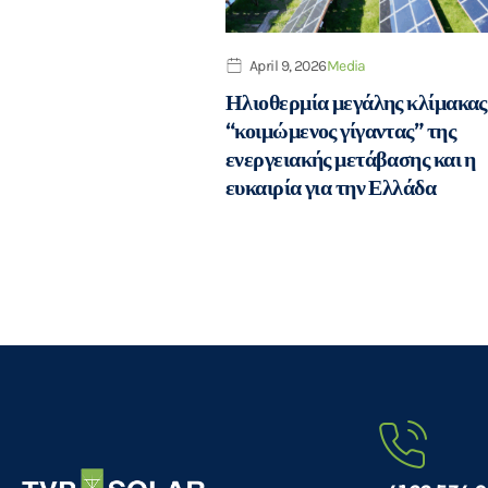
April 9, 2026
Media
Ηλιοθερμία μεγάλης κλίμακας
“κοιμώμενος γίγαντας” της
ενεργειακής μετάβασης και η
ευκαιρία για την Ελλάδα