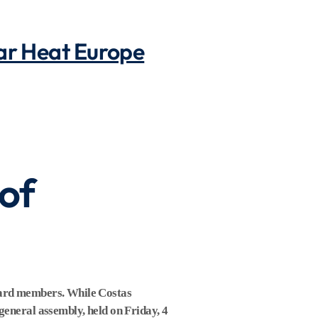
lar Heat Europe
of
board members. While Costas
general assembly, held on Friday, 4