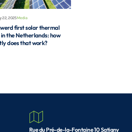
 22, 2025
Media
werd first solar thermal
 in the Netherlands: how
tly does that work?
Rue du Pré-de-la-Fontaine 10 Satigny