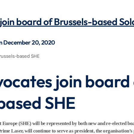
join board of Brussels-based So
on December 20, 2020
ocates join board 
-based SHE
at Europe (SHE) will be represented by both new and re-elected 
e Laser, will continue to serve as president, the organisation’s 