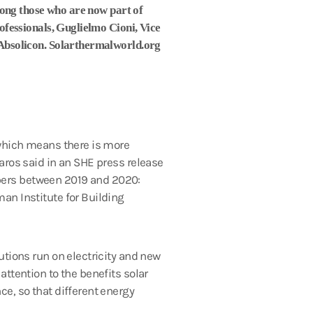
mong those who are now part of
fessionals, Guglielmo Cioni, Vice
Absolicon. Solarthermalworld.org
 which means there is more
aros said in an SHE press release
bers between 2019 and 2020:
an Institute for Building
utions run on electricity and new
ttention to the benefits solar
e, so that different energy