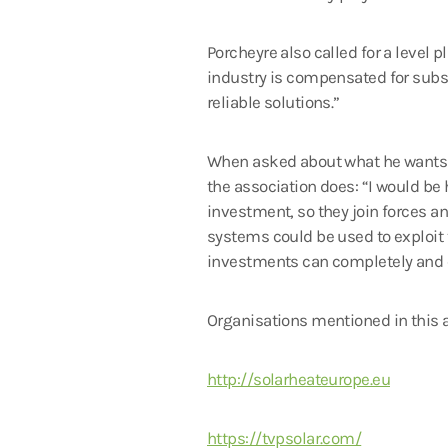
Porcheyre also called for a level p
industry is compensated for subsid
reliable solutions.”
When asked about what he wants to
the association does: “I would be 
investment, so they join forces a
systems could be used to exploit
investments can completely and qu
Organisations mentioned in this a
http://solarheateurope.eu
https://tvpsolar.com/