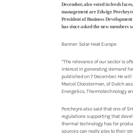
December, also voted in fresh face
management are Edwige Porcheyre, o
President of Business Development
has since asked the new members wh
Banner: Solar Heat Europe
“The relevance of our sector is o
interest in generating demand for
published on 7 December. He wil
Marcel Cloosterman, of Dutch asso
Energetics, Thermotechnology and
Porcheyre also said that one of S
regulations supporting that devel
thermal technology has for produc
sources can really play to their st