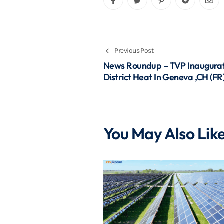
Previous Post
News Roundup – TVP Inaugurat
District Heat In Geneva ,CH (FR
You May Also Lik